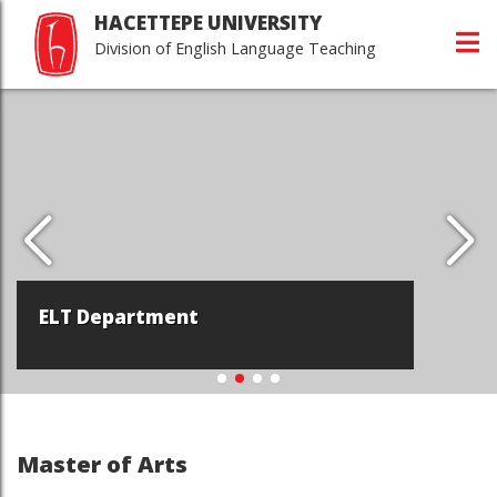
HACETTEPE UNIVERSITY
Division of English Language Teaching
ELT Department
Master of Arts