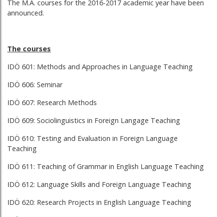
The M.A. courses for the 2016-2017 academic year have been
announced.
The courses
IDÖ 601: Methods and Approaches in Language Teaching
IDÖ 606: Seminar
IDÖ 607: Research Methods
IDÖ 609: Sociolinguistics in Foreign Langage Teaching
IDÖ 610: Testing and Evaluation in Foreign Language
Teaching
IDÖ 611: Teaching of Grammar in English Language Teaching
IDÖ 612: Language Skills and Foreign Language Teaching
IDÖ 620: Research Projects in English Language Teaching