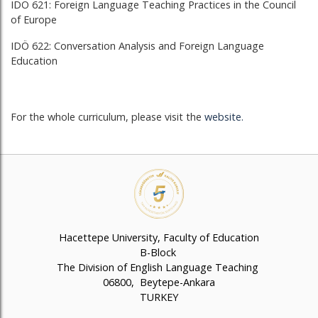
IDÖ 621: Foreign Language Teaching Practices in the Council
of Europe
IDÖ 622: Conversation Analysis and Foreign Language
Education
For the whole curriculum, please visit the
website
.
Hacettepe University, Faculty of Education
B-Block
The Division of English Language Teaching
06800, Beytepe-Ankara
TURKEY